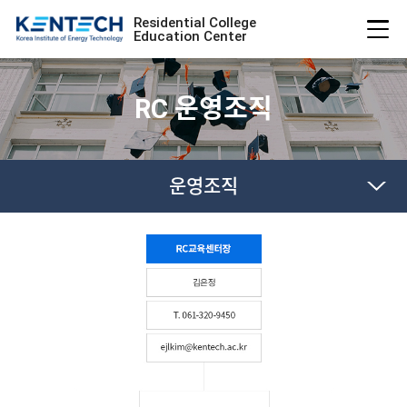
Residential College
Education Center
RC 운영조직
운영조직