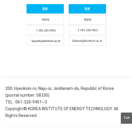
200, Hyeoksin-ro, Naju-si, Jeollanam-do, Republic of Korea
(postal number: 58330)
TEL : 061-320-9451~3
Copyright© KOREA INSTITUTE OF ENERGY TECHNOLOGY. All
Rights Reserved.
TOP